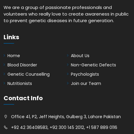
We are a group of passionate professionals and
volunteers who really love to create awareness in public
to prevent genetic diseases in future generation.
Links
Home
About Us
Blood Disorder
Non-Genetic Defects
Genetic Counselling
Psychologists
Nutritionists
Join our Team
Contact Info
Office 41, P2, Jeff Heights, Gulberg 3, Lahore Pakistan
+92 42 36408583
,
+92 300 145 2012
,
+1 587 889 0116