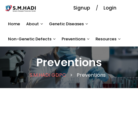
Signup
Login
Home
About
Genetic Diseases
Non-Genetic Defects
Preventions
Resources
Preventions
S.M.HADI GDPC
>
Preventions