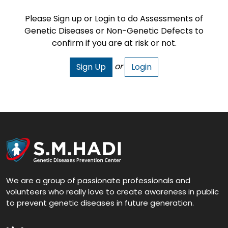
Please Sign up or Login to do Assessments of
Genetic Diseases or Non-Genetic Defects to
confirm if you are at risk or not.
or
Sign Up
Login
We are a group of passionate professionals and
volunteers who really love to create awareness in public
to prevent genetic diseases in future generation.