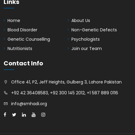
Links
Home
About Us
Blood Disorder
Non-Genetic Defects
Genetic Counselling
Psychologists
Nutritionists
Join our Team
Contact Info
Office 41, P2, Jeff Heights, Gulberg 3, Lahore Pakistan
+92 42 36408583
,
+92 300 145 2012
,
+1 587 889 0116
info@smhadi.org