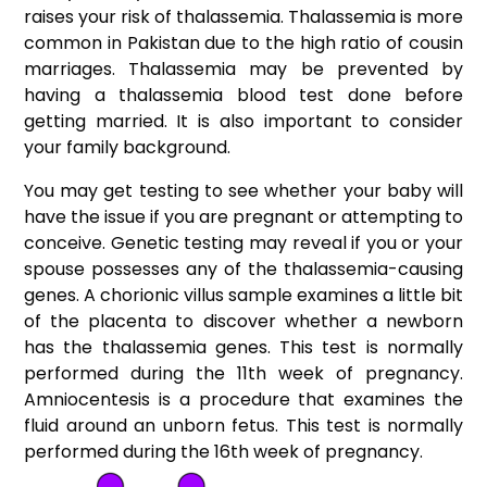
raises your risk of thalassemia. Thalassemia is more
common in Pakistan due to the high ratio of cousin
marriages. Thalassemia may be prevented by
having a thalassemia blood test done before
getting married. It is also important to consider
your family background.
You may get testing to see whether your baby will
have the issue if you are pregnant or attempting to
conceive. Genetic testing may reveal if you or your
spouse possesses any of the thalassemia-causing
genes. A chorionic villus sample examines a little bit
of the placenta to discover whether a newborn
has the thalassemia genes. This test is normally
performed during the 11th week of pregnancy.
Amniocentesis is a procedure that examines the
fluid around an unborn fetus. This test is normally
performed during the 16th week of pregnancy.