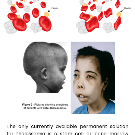
The only currently available permanent solution
for thalassemia is a stem cell or bone marrow