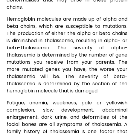
chains.
Hemoglobin molecules are made up of alpha and
beta chains, which are susceptible to mutations.
The production of either the alpha or beta chains
is diminished in thalassemia, resulting in alpha- or
beta-thalassemia. The severity of alpha-
thalassemia is determined by the number of gene
mutations you receive from your parents. The
more mutated genes you have, the worse your
thalassemia will be. The severity of beta-
thalassemia is determined by the section of the
hemoglobin molecule that is damaged.
Fatigue, anemia, weakness, pale or yellowish
complexion, slow development, abdominal
enlargement, dark urine, and deformities of the
facial bones are all symptoms of thalassemia. A
family history of thalassemia is one factor that