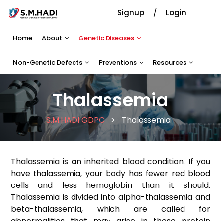
Signup
Login
Home
About
Genetic Diseases
Non-Genetic Defects
Preventions
Resources
Thalassemia
S.M.HADI GDPC
>
Thalassemia
Thalassemia is an inherited blood condition. If you
have thalassemia, your body has fewer red blood
cells and less hemoglobin than it should.
Thalassemia is divided into alpha-thalassemia and
beta-thalassemia, which are called for
abnormalities that may arise in these protein