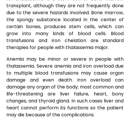
transplant, although they are not frequently done
due to the severe hazards involved. Bone marrow,
the spongy substance located in the center of
certain bones, produces stem cells, which can
grow into many kinds of blood cells. Blood
transfusions and iron chelation are standard
therapies for people with thalassemia major.
Anemia may be minor or severe in people with
thalassemia. Severe anemia and iron overload due
to multiple blood transfusions may cause organ
damage and even death. Iron overload can
damage any organ of the body; most common and
life-threatening are liver failure, heart, bony
changes, and thyroid gland. In such cases liver and
heart cannot perform its functions so the patient
may die because of the complications.